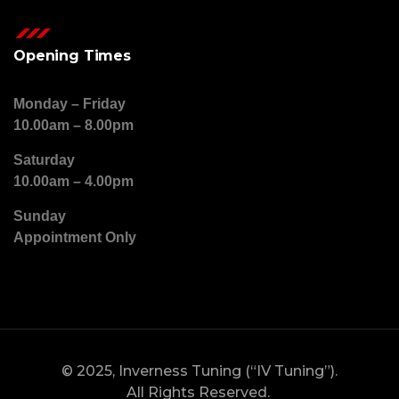
Opening Times
Monday – Friday
10.00am – 8.00pm
Saturday
10.00am – 4.00pm
Sunday
Appointment Only
© 2025, Inverness Tuning (“IV Tuning”).
All Rights Reserved.