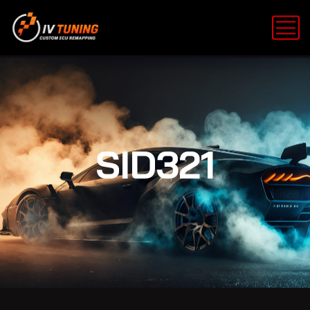
SID321