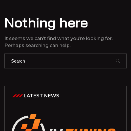
Nothing here
It seems we can’t find what you’re looking for.
Perhaps searching can help.
LATEST NEWS