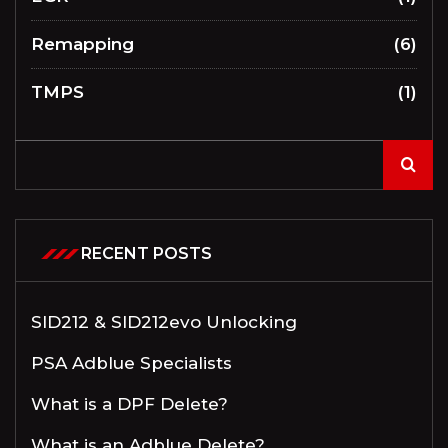
Remapping
(6)
TMPS
(1)
RECENT POSTS
SID212 & SID212evo Unlocking
PSA Adblue Specialists
What is a DPF Delete?
What is an Adblue Delete?