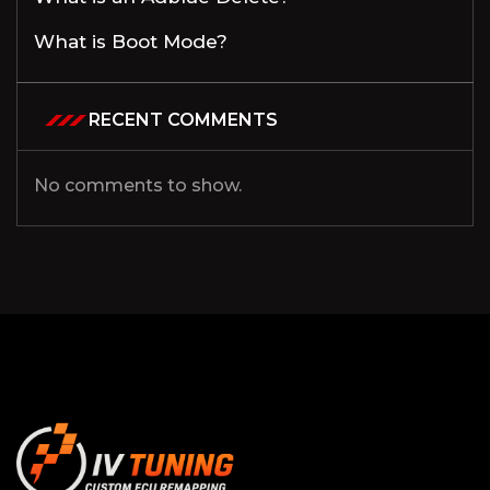
What is Boot Mode?
RECENT COMMENTS
No comments to show.