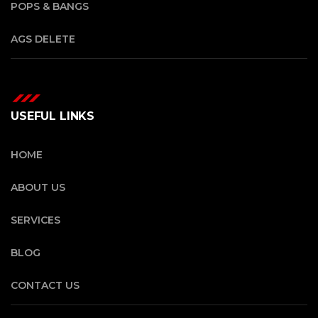
POPS & BANGS
AGS DELETE
USEFUL LINKS
HOME
ABOUT US
SERVICES
BLOG
CONTACT US