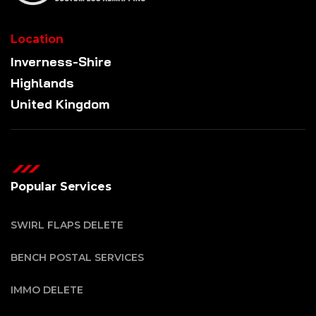
Location
Inverness-Shire
Highlands
United Kingdom
Popular Services
SWIRL FLAPS DELETE
BENCH POSTAL SERVICES
IMMO DELETE