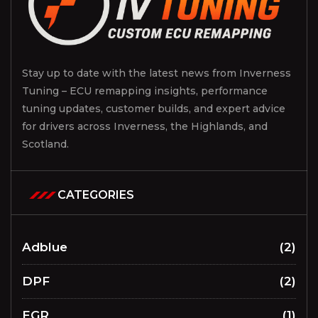
Stay up to date with the latest news from Inverness
Tuning – ECU remapping insights, performance
tuning updates, customer builds, and expert advice
for drivers across Inverness, the Highlands, and
Scotland.
CATEGORIES
Adblue
(2)
DPF
(2)
EGR
(1)