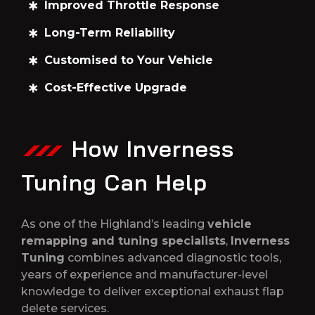
Improved Throttle Response
Long-Term Reliability
Customised to Your Vehicle
Cost-Effective Upgrade
How Inverness
Tuning Can Help
As one of the Highland’s leading
vehicle
remapping and tuning specialists
,
Inverness
Tuning
combines advanced diagnostic tools,
years of experience and manufacturer-level
knowledge to deliver exceptional exhaust flap
delete services.