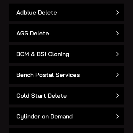
Adblue Delete
AGS Delete
BCM & BSI Cloning
Bench Postal Services
Cold Start Delete
Cylinder on Demand