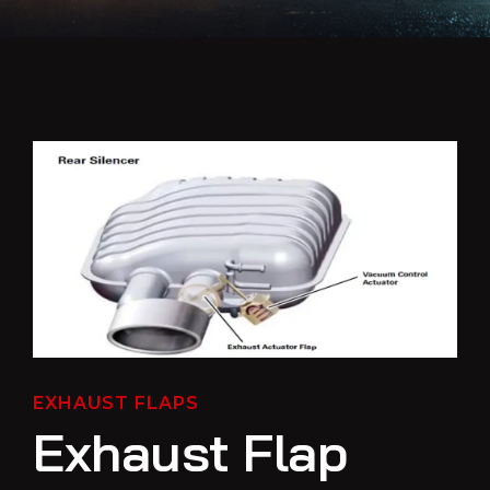
EXHAUST FLAPS
Exhaust Flap