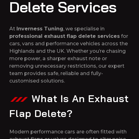
Delete Services
At
Inverness Tuning
, we specialise in
professional exhaust flap delete services
for
cars, vans and performance vehicles across the
Highlands and the UK. Whether you’re chasing
more power, a sharper exhaust note or
removing unnecessary restrictions, our expert
team provides safe, reliable and fully-
customised solutions.
What Is An Exhaust
Flap Delete?
Modern performance cars are often fitted with