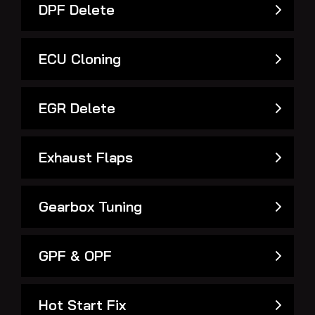
DPF Delete
ECU Cloning
EGR Delete
Exhaust Flaps
Gearbox Tuning
GPF & OPF
Hot Start Fix