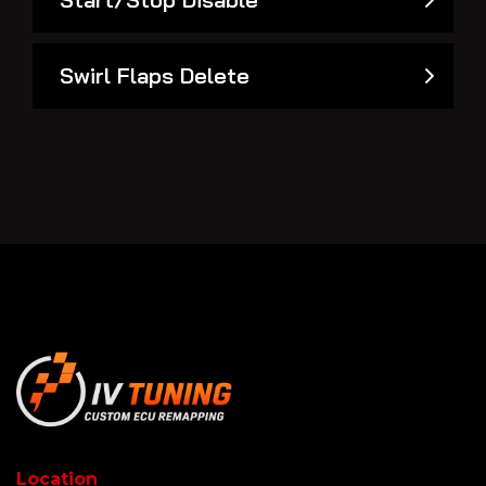
Swirl Flaps Delete
Location