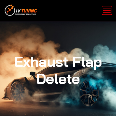
Exhaust Flap
Delete