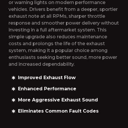
or warning lights on modern performance
vehicles. Drivers benefit from a deeper, sportier
exhaust note at all RPMs, sharper throttle
response and smoother power delivery without
investing in a full aftermarket system. This
simple upgrade also reduces maintenance
costs and prolongs the life of the exhaust
system, making it a popular choice among
enthusiasts seeking better sound, more power
and increased dependability.
Improved Exhaust Flow
Enhanced Performance
More Aggressive Exhaust Sound
Eliminates Common Fault Codes