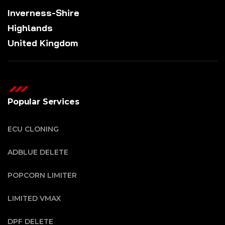
Inverness-Shire
Highlands
United Kingdom
Popular Services
ECU CLONING
ADBLUE DELETE
POPCORN LIMITER
LIMITED VMAX
DPF DELETE