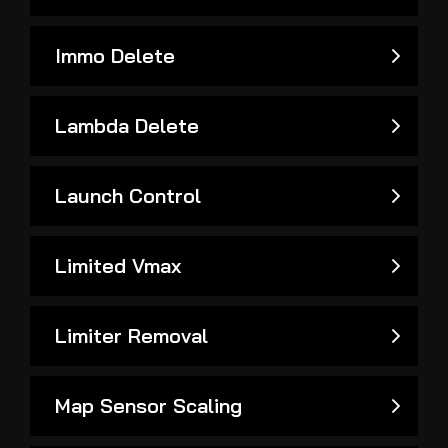
Immo Delete
Lambda Delete
Launch Control
Limited Vmax
Limiter Removal
Map Sensor Scaling