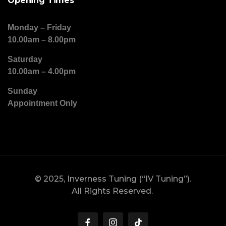
Opening Times
Monday – Friday
10.00am – 8.00pm
Saturday
10.00am – 4.00pm
Sunday
Appointment Only
© 2025, Inverness Tuning (“IV Tuning”).
All Rights Reserved.