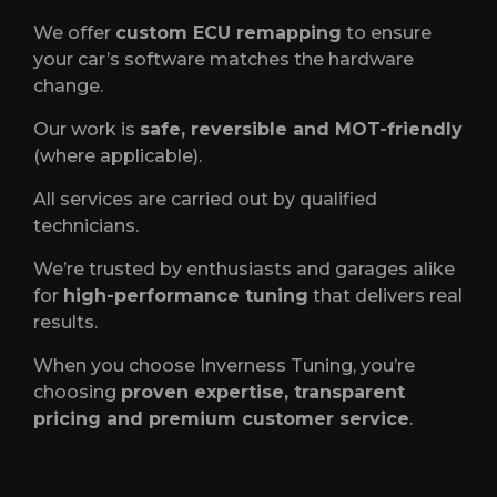
We offer
custom ECU remapping
to ensure
your car’s software matches the hardware
change.
Our work is
safe, reversible and MOT-friendly
(where applicable).
All services are carried out by qualified
technicians.
We’re trusted by enthusiasts and garages alike
for
high-performance tuning
that delivers real
results.
When you choose Inverness Tuning, you’re
choosing
proven expertise, transparent
pricing and premium customer service
.