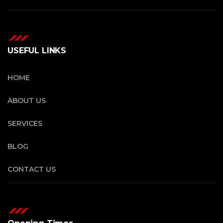
USEFUL LINKS
HOME
ABOUT US
SERVICES
BLOG
CONTACT US