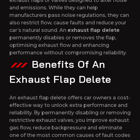
exhaust flaps or valves designed to alter noise
and emissions. While they can help
manufacturers pass noise regulations, they can
also restrict flow, cause faults and reduce your
car’s natural sound. An
exhaust flap delete
permanently disables or removes the flap,
optimising exhaust flow and enhancing
performance without compromising reliability.
Benefits Of An
Exhaust Flap Delete
An exhaust flap delete offers car owners a cost-
effective way to unlock extra performance and
reliability. By permanently disabling or removing
restrictive exhaust valves, you improve exhaust
gas flow, reduce backpressure and eliminate
one of the most common causes of fault codes