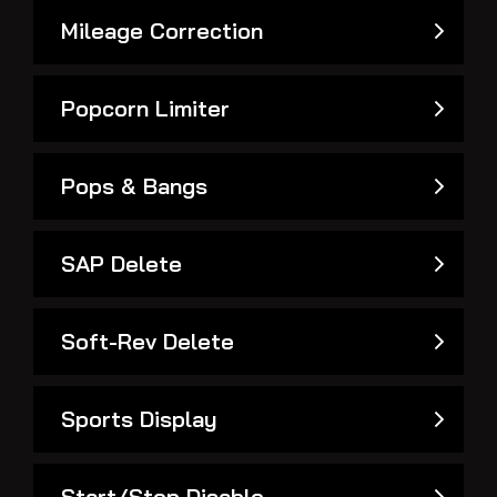
Mileage Correction
Popcorn Limiter
Pops & Bangs
SAP Delete
Soft-Rev Delete
Sports Display
Start/Stop Disable