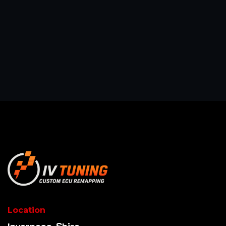
Location