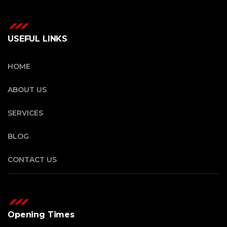
USEFUL LINKS
HOME
ABOUT US
SERVICES
BLOG
CONTACT US
Opening Times