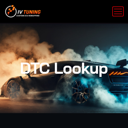
DTC Lookup