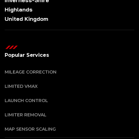
Inverness-Shire
Highlands
United Kingdom
Popular Services
MILEAGE CORRECTION
LIMITED VMAX
LAUNCH CONTROL
LIMITER REMOVAL
MAP SENSOR SCALING