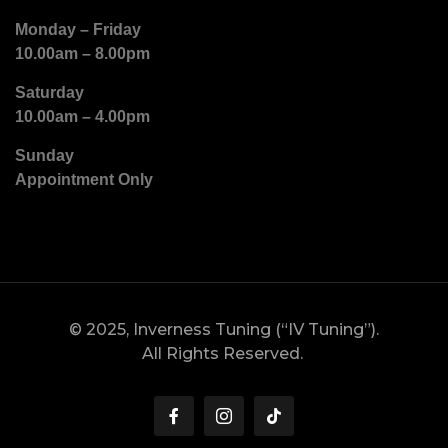
Monday – Friday
10.00am – 8.00pm
Saturday
10.00am – 4.00pm
Sunday
Appointment Only
© 2025, Inverness Tuning (“IV Tuning”).
All Rights Reserved.