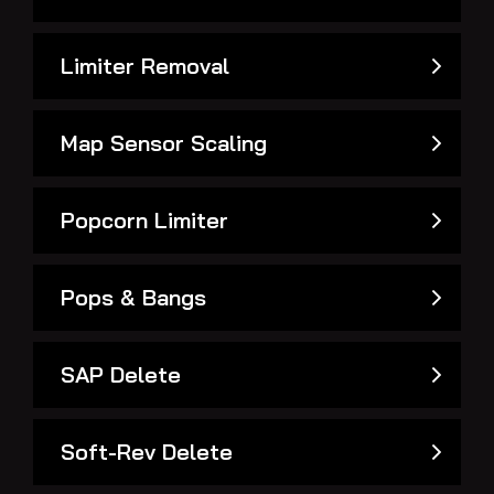
Limiter Removal
Map Sensor Scaling
Popcorn Limiter
Pops & Bangs
SAP Delete
Soft-Rev Delete