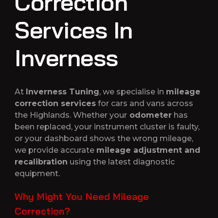
Correction
Services In
Inverness
At
Inverness Tuning
, we specialise in
mileage
correction services
for cars and vans across
the Highlands. Whether your
odometer
has
been replaced, your instrument cluster is faulty,
or your dashboard shows the wrong mileage,
we provide accurate
mileage adjustment and
recalibration
using the latest diagnostic
equipment.
Why Might You Need Mileage
Correction?