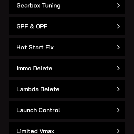
Gearbox Tuning
GPF & OPF
Hot Start Fix
Immo Delete
Lambda Delete
Launch Control
Limited Vmax