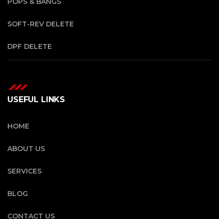
POPS & BANGS
SOFT-REV DELETE
DPF DELETE
USEFUL LINKS
HOME
ABOUT US
SERVICES
BLOG
CONTACT US