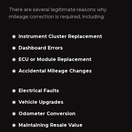
There are several legitimate reasons why
mileage correction is required, including:
Instrument Cluster Replacement
Dashboard Errors
ECU or Module Replacement
Accidental Mileage Changes
Electrical Faults
Vehicle Upgrades
Odometer Conversion
Maintaining Resale Value