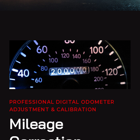
PROFESSIONAL DIGITAL ODOMETER
ADJUSTMENT & CALIBRATION
Mileage