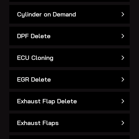
Cylinder on Demand
DPF Delete
ECU Cloning
EGR Delete
Exhaust Flap Delete
Exhaust Flaps