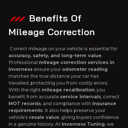
Benefits Of
Mileage Correction
Correct mileage on your vehicle is essential for
accuracy, safety, and long-term value
.
Professional
mileage correction services in
Inverness
ensure your
odometer reading
matches the true distance your car has
travelled, protecting you from costly errors.
With the right
mileage recalibration
, you
benefit from accurate
service intervals
, correct
MOT records
, and compliance with
insurance
requirements
. It also helps preserve your
vehicle’s
resale value
, giving buyers confidence
in a genuine history. At
Inverness Tuning
, we