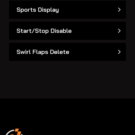
Sports Display
Start/Stop Disable
Swirl Flaps Delete