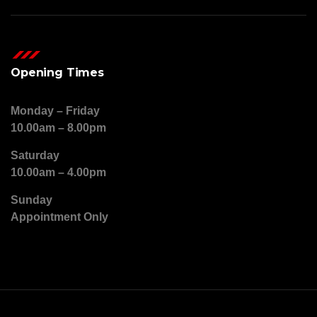
Opening Times
Monday – Friday
10.00am – 8.00pm
Saturday
10.00am – 4.00pm
Sunday
Appointment Only