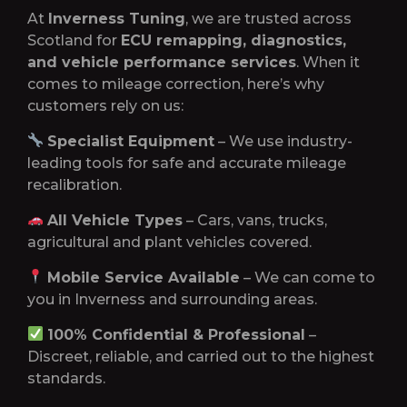
At
Inverness Tuning
, we are trusted across
Scotland for
ECU remapping, diagnostics,
and vehicle performance services
. When it
comes to mileage correction, here’s why
customers rely on us:
Specialist Equipment
– We use industry-
leading tools for safe and accurate mileage
recalibration.
All Vehicle Types
– Cars, vans, trucks,
agricultural and plant vehicles covered.
Mobile Service Available
– We can come to
you in Inverness and surrounding areas.
100% Confidential & Professional
–
Discreet, reliable, and carried out to the highest
standards.