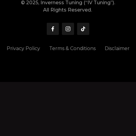
© 2025, Inverness Tuning (“IV Tuning”).
All Rights Reserved.
Privacy Policy
Terms & Conditions
Disclaimer