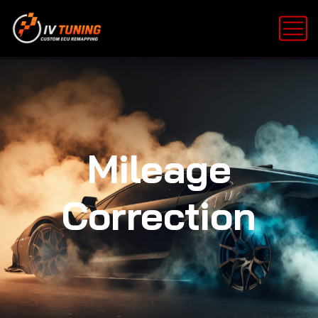
Mileage
Correction