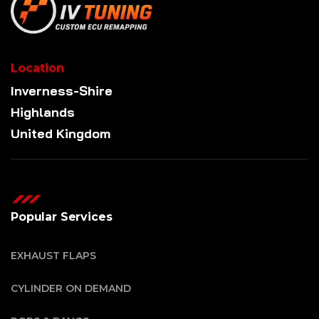
Location
Inverness-Shire
Highlands
United Kingdom
Popular Services
EXHAUST FLAPS
CYLINDER ON DEMAND