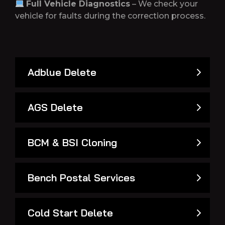
Full Vehicle Diagnostics
– We check your
vehicle for faults during the correction process.
Adblue Delete
AGS Delete
BCM & BSI Cloning
Bench Postal Services
Cold Start Delete