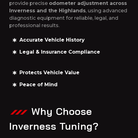
provide precise
odometer adjustment across
Inverness and the Highlands
, using advanced
diagnostic equipment for reliable, legal, and
professional results.
Accurate Vehicle History
Legal & Insurance Compliance
Protects Vehicle Value
Peace of Mind
Why Choose
Inverness Tuning?