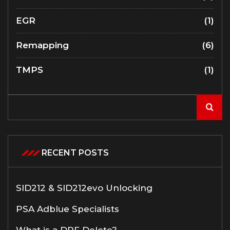
EGR
(1)
Remapping
(6)
TMPS
(1)
RECENT POSTS
SID212 & SID212evo Unlocking
PSA Adblue Specialists
What is a DPF Delete?