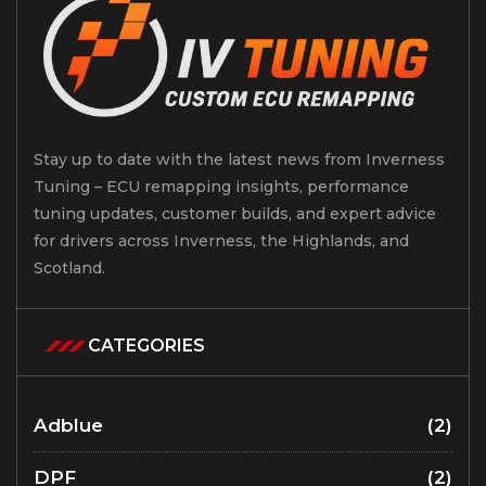
Stay up to date with the latest news from Inverness
Tuning – ECU remapping insights, performance
tuning updates, customer builds, and expert advice
for drivers across Inverness, the Highlands, and
Scotland.
CATEGORIES
Adblue
(2)
DPF
(2)