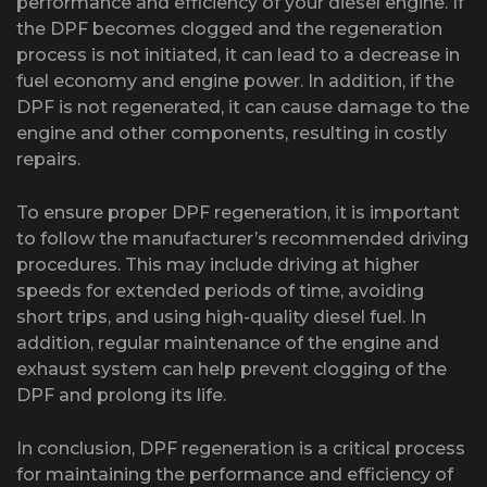
performance and efficiency of your diesel engine. If
the DPF becomes clogged and the regeneration
process is not initiated, it can lead to a decrease in
fuel economy and engine power. In addition, if the
DPF is not regenerated, it can cause damage to the
engine and other components, resulting in costly
repairs.
To ensure proper DPF regeneration, it is important
to follow the manufacturer’s recommended driving
procedures. This may include driving at higher
speeds for extended periods of time, avoiding
short trips, and using high-quality diesel fuel. In
addition, regular maintenance of the engine and
exhaust system can help prevent clogging of the
DPF and prolong its life.
In conclusion, DPF regeneration is a critical process
for maintaining the performance and efficiency of