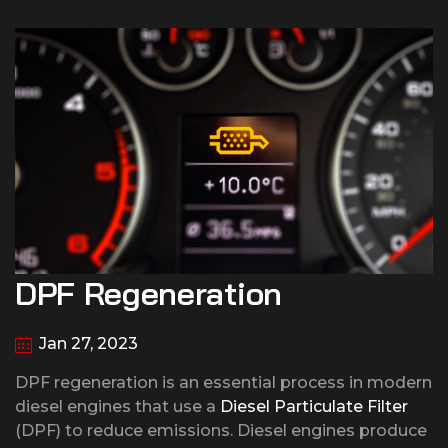
DPF Regeneration
Jan 27, 2023
DPF regeneration is an essential process in modern
diesel engines that use a
Diesel Particulate Filter
(DPF) to reduce emissions. Diesel engines produce