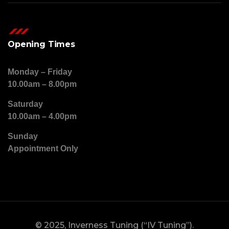
Opening Times
Monday – Friday
10.00am – 8.00pm
Saturday
10.00am – 4.00pm
Sunday
Appointment Only
© 2025, Inverness Tuning (“IV Tuning”).