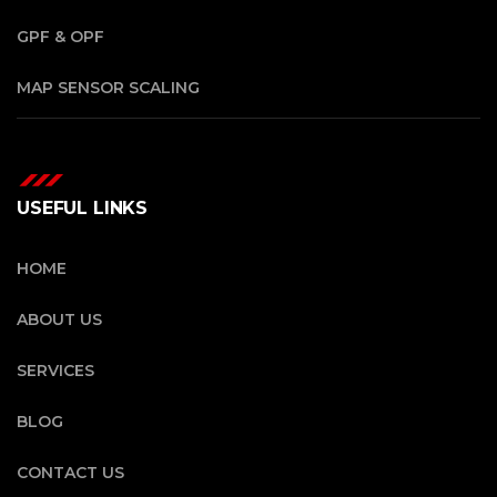
GPF & OPF
MAP SENSOR SCALING
USEFUL LINKS
HOME
ABOUT US
SERVICES
BLOG
CONTACT US