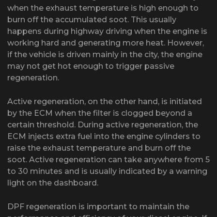
when the exhaust temperature is high enough to
burn off the accumulated soot. This usually
happens during highway driving when the engine is
working hard and generating more heat. However,
if the vehicle is driven mainly in the city, the engine
may not get hot enough to trigger passive
regeneration.
Active regeneration, on the other hand, is initiated
by the ECM when the filter is clogged beyond a
certain threshold. During active regeneration, the
ECM injects extra fuel into the engine cylinders to
raise the exhaust temperature and burn off the
soot. Active regeneration can take anywhere from 5
to 30 minutes and is usually indicated by a warning
light on the dashboard.
DPF regeneration is important to maintain the