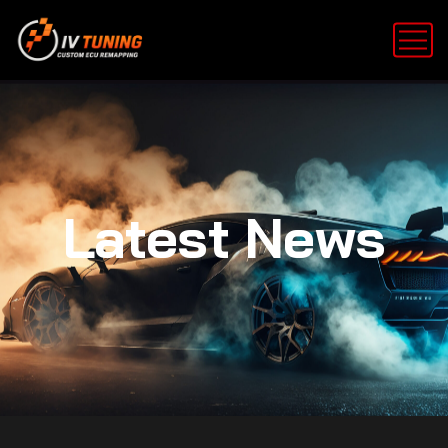
Latest News