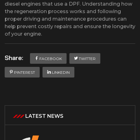
diesel engines that use a DPF. Understanding how
the regeneration process works and following
proper driving and maintenance procedures can
help prevent costly repairs and ensure the longevity
of your engine.
Share:
FACEBOOK
TWITTER
PINTEREST
LINKEDIN
LATEST NEWS