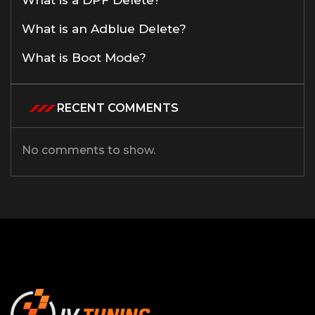
What is an Adblue Delete?
What is Boot Mode?
RECENT COMMENTS
No comments to show.