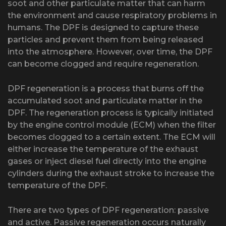
soot and other particulate matter that can harm
the environment and cause respiratory problems in
humans. The DPF is designed to capture these
particles and prevent them from being released
into the atmosphere. However, over time, the DPF
can become clogged and require regeneration.
DPF regeneration is a process that burns off the
accumulated soot and particulate matter in the
DPF. The regeneration process is typically initiated
by the engine control module (ECM) when the filter
becomes clogged to a certain extent. The ECM will
either increase the temperature of the exhaust
gases or inject diesel fuel directly into the engine
cylinders during the exhaust stroke to increase the
temperature of the DPF.
There are two types of DPF regeneration: passive
and active. Passive regeneration occurs naturally