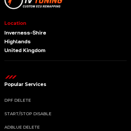
Location
Inverness-Shire
Highlands
United Kingdom
Popular Services
DPF DELETE
START/STOP DISABLE
ADBLUE DELETE